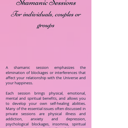
Shamanic Sessions
For individuals, couples or
groups
A shamanic session emphasizes the
elimination of blockages or interferences that
affect your relationship with the Universe and
your happiness.
Each session brings physical, emotional,
mental and spiritual benefits, and allows you
to develop your own self-healing abilities.
Many of the essential issues often discussed in
private sessions are physical illness and
addiction, anxiety and depression,
psychological blockages, insomnia, spiritual