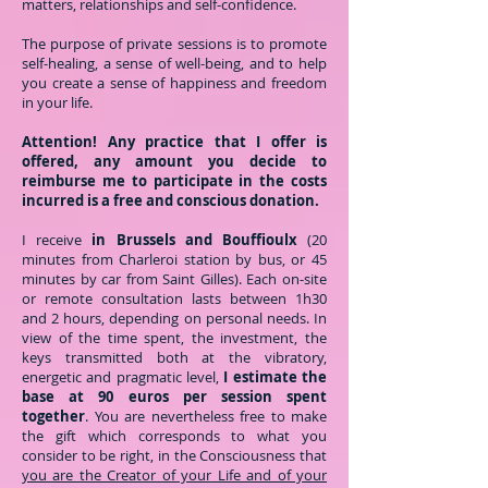
matters, relationships and self-confidence.
The purpose of private sessions is to promote
self-healing, a sense of well-being, and to help
you create a sense of happiness and freedom
in your life.
Attention! Any practice that I offer is
offered, any amount you decide to
reimburse me to participate in the costs
incurred is a free and conscious donation.
I receive
in Brussels and Bouffioulx
(20
minutes from Charleroi station by bus, or 45
minutes by car from Saint Gilles). Each on-site
or remote consultation lasts between 1h30
and 2 hours, depending on personal needs. In
view of the time spent, the investment, the
keys transmitted both at the vibratory,
energetic and pragmatic level,
I estimate the
base at 90 euros per session spent
together
. You are nevertheless free to make
the gift which corresponds to what you
consider to be right, in the Consciousness that
you are the Creator of your Life and of your