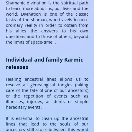
Shamanic divination is the spiritual path
to learn more about us, our lives and the
world. Divination is one of the classic
tasks of the shaman, who travels in non-
ordinary reality in order to obtain from
his allies the answers to his own
questions and to those of others, beyond
the limits of space-time. .
Individual and family Karmic
releases
Healing ancestral lines allows us to
resolve all genealogical tangles (taking
care of the fate of one of our ancestors)
or the repetition of events such as
illnesses, injuries, accidents or simple
hereditary events.
It is essential to clean up the ancestral
lines that lead to the souls of our
ancestors still stuck between this world