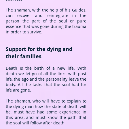
The shaman, with the help of his Guides,
can recover and reintegrate in the
person the part of the soul or pure
essence that was gone during the trauma
in order to survive.
Support for the dying and
their families
Death is the birth of a new life. With
death we let go of all the links with past
life, the ego and the personality leave the
body. All the tasks that the soul had for
life are gone.
The shaman, who will have to explain to
the dying man how the state of death will
be, must have had some experience in
this area, and must know the path that
the soul will follow after death.