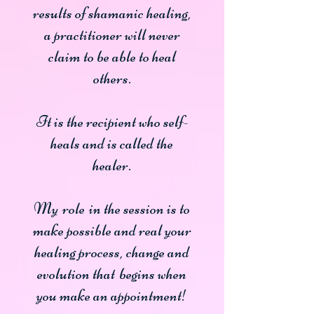
results of shamanic healing,
a practitioner will never
claim to be able to heal
others.
It is the recipient who self-
heals and is called the
healer.
My
role
in the session is to
make possible and real your
healing process, change and
evolution that
begins when
you make an appointment!