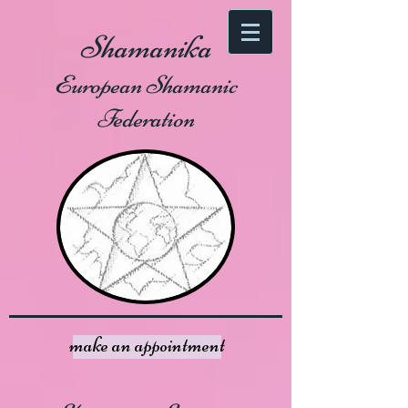
Shamanika
European Shamanic
Federation
make an appointment