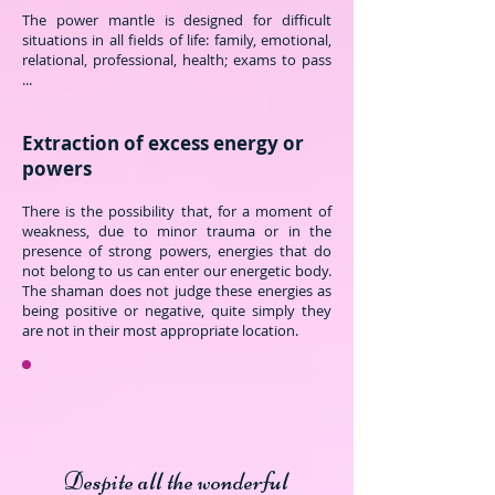
The power mantle is designed for difficult
situations in all fields of life: family, emotional,
relational, professional, health; exams to pass
...
Extraction of excess energy or
powers
There is the possibility that, for a moment of
weakness, due to minor trauma or in the
presence of strong powers, energies that do
not belong to us can enter our energetic body.
The shaman does not judge these energies as
being positive or negative, quite simply they
are not in their most appropriate location.
Despite all the wonderful