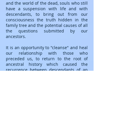
and the world of the dead, souls who still
have a suspension with life and with
descendants, to bring out from our
consciousness the truth hidden in the
family tree and the potential causes of all
the questions submitted by our
ancestors.
It is an opportunity to "cleanse" and heal
our relationship with those who
preceded us, to return to the root of
ancestral history which caused the
recurrence between descendants of an
illness, accidents, the same destinies
(towards which we sometimes feel
helpless). We can thus dissolve this
secret bond while providing our
ancestors with the capacity to forgive and
rest in the Light.
Shamanic counseling