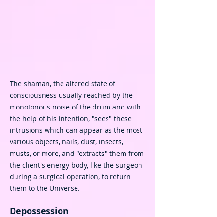
The shaman, the altered state of
consciousness usually reached by the
monotonous noise of the drum and with
the help of his intention, "sees" these
intrusions which can appear as the most
various objects, nails, dust, insects,
musts, or more, and "extracts" them from
the client's energy body, like the surgeon
during a surgical operation, to return
them to the Universe.
Depossession