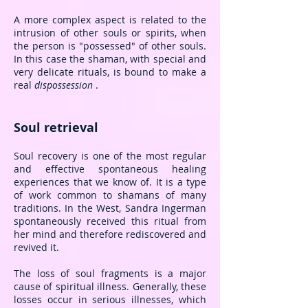
A more complex aspect is related to the
intrusion of other souls or spirits, when
the person is "possessed" of other souls.
In this case the shaman, with special and
very delicate rituals, is bound to make a
real
dispossession
.
Soul retrieval
Soul recovery is one of the most regular
and effective spontaneous healing
experiences that we know of.
It is a type
of work common to shamans of many
traditions. In the West, Sandra Ingerman
spontaneously received this ritual from
her mind and therefore rediscovered and
revived it.
The loss of soul fragments is a major
cause of spiritual illness. Generally, these
losses occur in serious illnesses, which