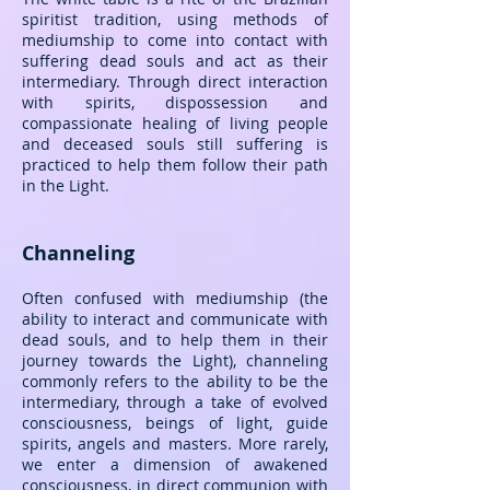
spiritist tradition, using methods of
mediumship to come into contact with
suffering dead souls and act as their
intermediary. Through direct interaction
with spirits, dispossession and
compassionate healing of living people
and deceased souls still suffering is
practiced to help them follow their path
in the Light.
Channeling
Often confused with mediumship (the
ability to interact and communicate with
dead souls, and to help them in their
journey towards the Light), channeling
commonly refers to the ability to be the
intermediary, through a take of evolved
consciousness, beings of light, guide
spirits, angels and masters. More rarely,
we enter a dimension of awakened
consciousness, in direct communion with