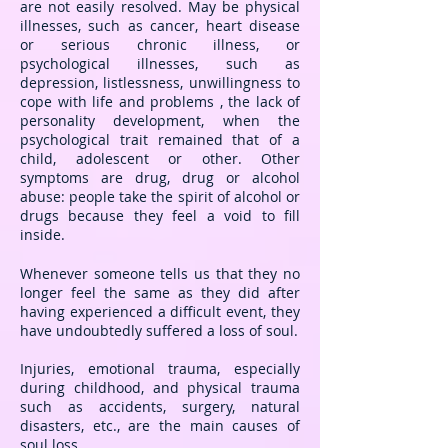
are not easily resolved. May be physical
illnesses, such as cancer, heart disease
or serious chronic illness, or
psychological illnesses, such as
depression, listlessness, unwillingness to
cope with life and problems , the lack of
personality development, when the
psychological trait remained that of a
child, adolescent or other. Other
symptoms are drug, drug or alcohol
abuse: people take the spirit of alcohol or
drugs because they feel a void to fill
inside.
Whenever someone tells us that they no
longer feel the same as they did after
having experienced a difficult event, they
have undoubtedly suffered a loss of soul.
Injuries, emotional trauma, especially
during childhood, and physical trauma
such as accidents, surgery, natural
disasters, etc., are the main causes of
soul loss.