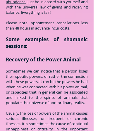
abundance!
Just be in accord with yourself and
with the universal law of giving and receiving
balance. Everything is fair!
Please note: Appointment cancellations less
than 48 hours in advance incur costs.
Some examples of shamanic
sessions:
Recovery of the Power Animal
Sometimes we can notice that a person loses
their specific powers, or rather the connection
with these powers. It can be the powers he had
when he was connected with his power animal,
or capacities that in general can be associated
and linked to the spirits of animals that
populate the universe of non-ordinary reality.
Usually, the loss of powers of the animal causes
serious illnesses, or frequent or chronic
illnesses. It is sometimes the cause of continual
unhappiness or criticality in the important