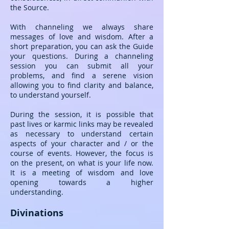
the Source.
With channeling we always share
messages of love and wisdom. After a
short preparation, you can ask the Guide
your questions. During a channeling
session you can submit all your
problems, and find a serene vision
allowing you to find clarity and balance,
to understand yourself.
During the session, it is possible that
past lives or karmic links may be revealed
as necessary to understand certain
aspects of your character and / or the
course of events. However, the focus is
on the present, on what is your life now.
It is a meeting of wisdom and love
opening towards a higher
understanding.
Divinations