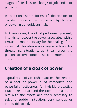
stages of life, loss or change of job and / or
partners.
In addition, some forms of depression or
suicidal tendencies can be caused by the loss
of power in our guide animals.
In these cases, the ritual performed precisely
intends to recover the power associated with a
certain animal, necessary for the healing of the
individual. This ritual is also very effective in life
threatening situations, as it can allow the
person to overcome a specific moment of
crisis.
Creation of a cloak of power
Typical ritual of Celtic shamanism, the creation
of a coat of power is of immediate and
powerful effectiveness. An invisible protective
coat is created around the client, to surround
him with the assets and tools necessary to
solve a sudden situation, very serious or
impossible to solve.