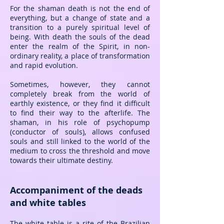
For the shaman death is not the end of
everything, but a change of state and a
transition to a purely spiritual level of
being. With death the souls of the dead
enter the realm of the Spirit, in non-
ordinary reality, a place of transformation
and rapid evolution.
Sometimes, however, they cannot
completely break from the world of
earthly existence, or they find it difficult
to find their way to the afterlife. The
shaman, in his role of psychopump
(conductor of souls), allows confused
souls and still linked to the world of the
medium to cross the threshold and move
towards their ultimate destiny.
Accompaniment of the deads
and white tables
The white table is a rite of the Brazilian